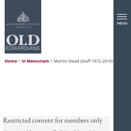
Home
>
In Memoriam
>
Martin Stead (Staff 1972-2010)
Restricted content for members only