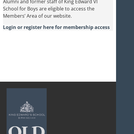
Alumni and former staff of King Edward VI
School for Boys are eligible to access the
Members’ Area of our website.
Login or register here for membership access