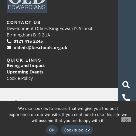
CONTACT US
Development Office, King Edward’s School,
Birmingham B15 2UA
0121 415 2245
oldeds@keschools.org.uk
QUICK LINKS
Giving and Impact
Upcoming Events
Cookie Policy
We use cookies to ensure that we give you the best
© Copyright 2026 Development Office, King Edward’s
experience on our website. If you continue to use this site we
School
will assume that you are happy with it.
Website by Happy Giraffe Group Ltd
Ok
Cookie policy