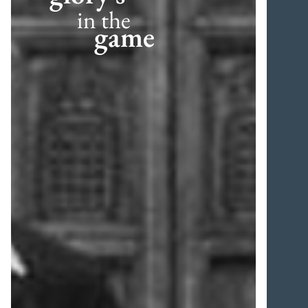
in the
game