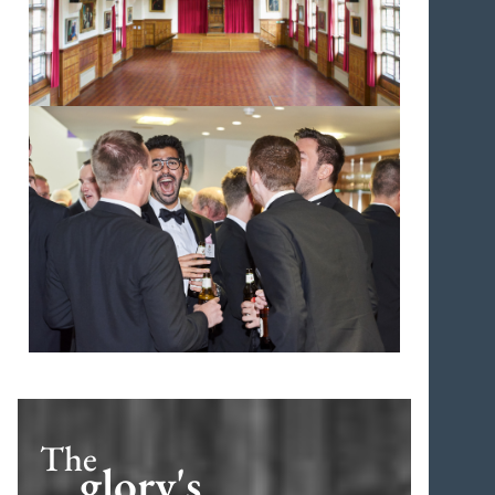
The
glory's