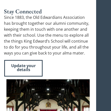
Stay Connected
Since 1883, the Old Edwardians Association
has brought together our alumni community,
keeping them in touch with one another and
with their school. Use the menu to explore all
the things King Edward’s School will continue
to do for you throughout your life, and all the
ways you can give back to your alma mater.
Update your
details