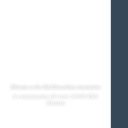
Welcome to the Old Edwardian Association
A community of over 5,000 KES
alumni