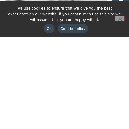
We use cookies to ensure that we give you the best
experience on our website. If you continue to use this site we
will assume that you are happy with it.
Ok
Cookie policy